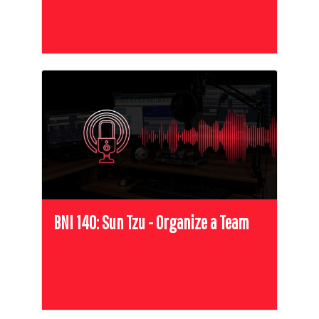
BNI 140: Sun Tzu - Organize a Team