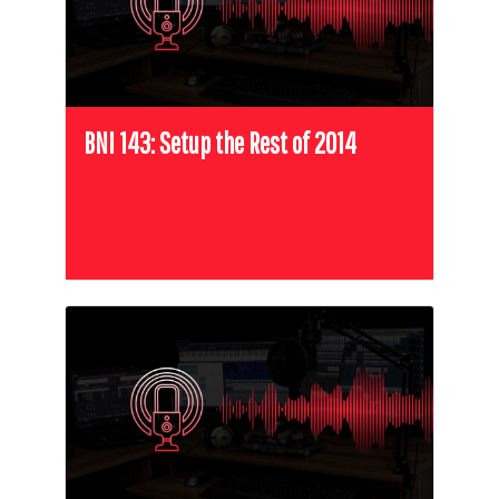
BNI 143: Setup the Rest of 2014