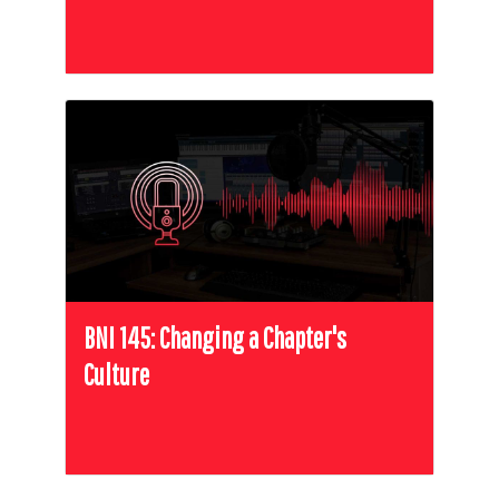
BNI 145: Changing a Chapter's
Culture