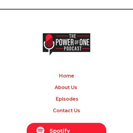
Home
About Us
Episodes
Contact Us
Spotify