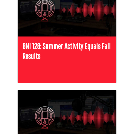
BNI 128: Summer Activity Equals Fall
Results