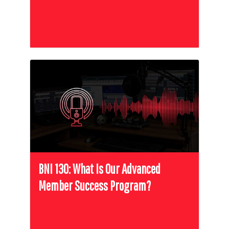
BNI 130: What Is Our Advanced
Member Success Program?