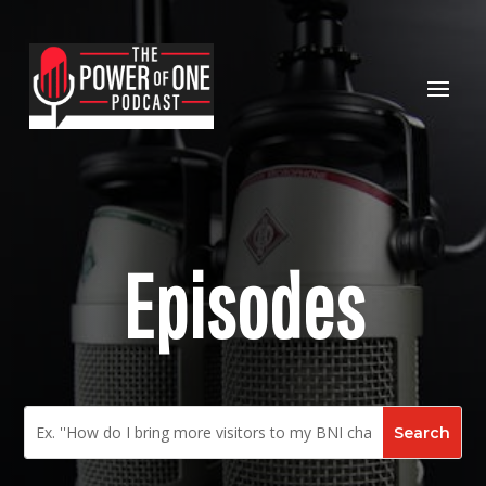
Episodes