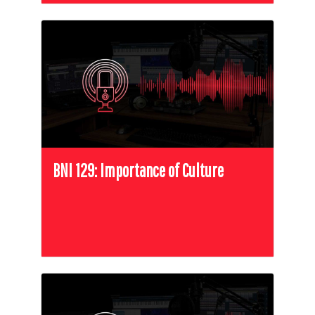
BNI 129: Importance of Culture