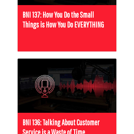
BNI 137: How You Do the Small
Things is How You Do EVERYTHING
BNI 136: Talking About Customer
Service is a Waste of Time