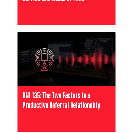
BNI 135: The Two Factors to a
Productive Referral Relationship