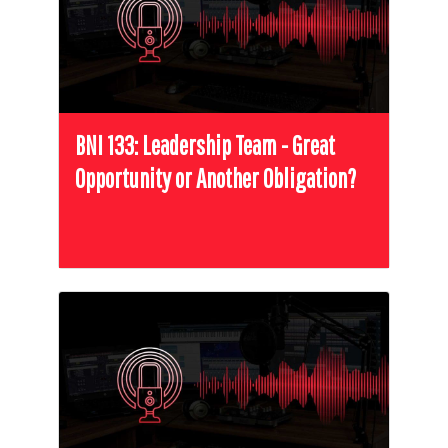
BNI 133: Leadership Team - Great
Opportunity or Another Obligation?