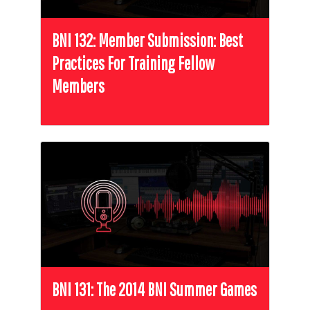
BNI 132: Member Submission: Best
Practices For Training Fellow
Members
BNI 131: The 2014 BNI Summer Games