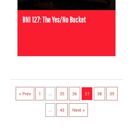
BNI 127: The Yes/No Bucket
« Prev
1
…
35
36
37
38
39
…
43
Next »