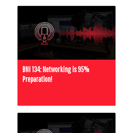
BNI 134: Networking is 95%
Preparation!