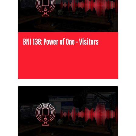
BNI 138: Power of One - Visitors