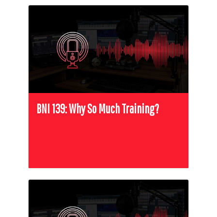
BNI 139: Why So Much Training?