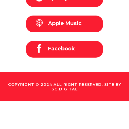
Apple Music
Facebook
COPYRIGHT © 2024 ALL RIGHT RESERVED. SITE BY
SC DIGITAL