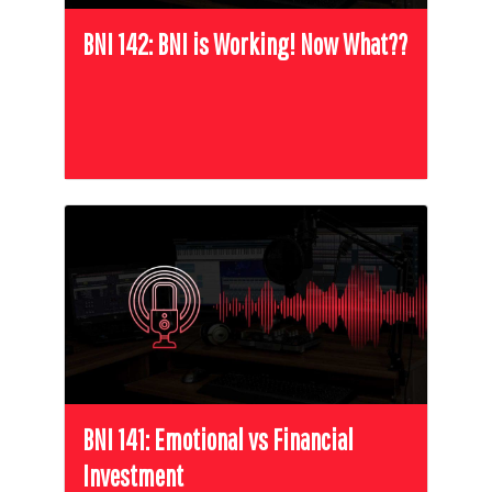
BNI 142: BNI is Working! Now What??
BNI 141: Emotional vs Financial
Investment