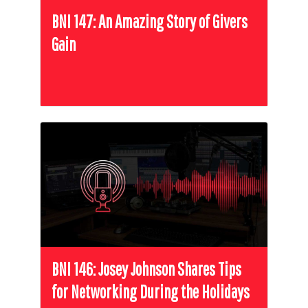
BNI 147: An Amazing Story of Givers
Gain
BNI 146: Josey Johnson Shares Tips
for Networking During the Holidays