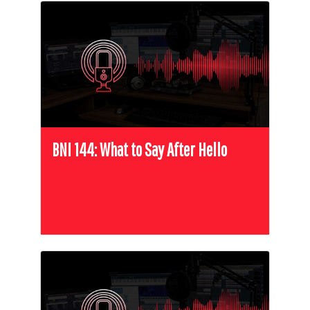
BNI 144: What to Say After Hello