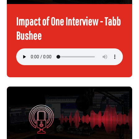
Impact of One Interview - Tabb
Bushee