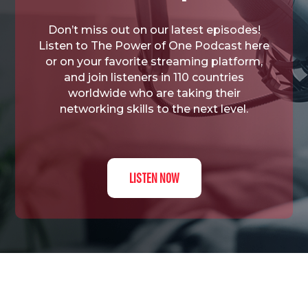
Don’t miss out on our latest episodes!
Listen to The Power of One Podcast here
or on your favorite streaming platform,
and join listeners in 110 countries
worldwide who are taking their
networking skills to the next level.
LISTEN NOW