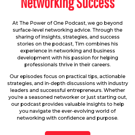
Networking Success
At The Power of One Podcast, we go beyond
surface-level networking advice. Through the
sharing of insights, strategies, and success
stories on the podcast, Tim combines his
experience in networking and business
development with his passion for helping
professionals thrive in their careers.
Our episodes focus on practical tips, actionable
strategies, and in-depth discussions with industry
leaders and successful entrepreneurs. Whether
you’re a seasoned networker or just starting out,
our podcast provides valuable insights to help
you navigate the ever-evolving world of
networking with confidence and purpose.