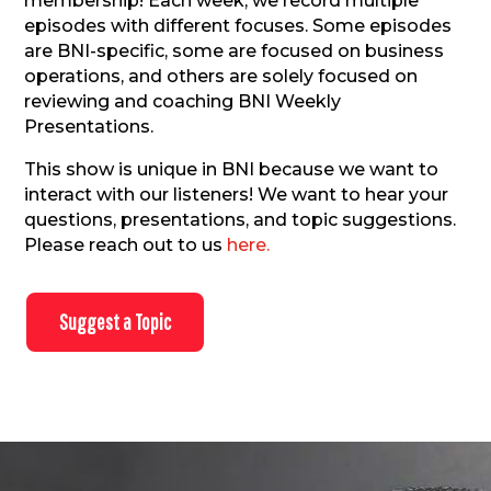
membership!
Each week, we record multiple
episodes with different focuses. Some episodes
are BNI-specific, some are focused on business
operations, and others are solely focused on
reviewing and coaching BNI Weekly
Presentations.
This show is unique in BNI because we want to
interact with our listeners! We want to hear your
questions, presentations, and topic suggestions.
Please reach out to us
here.
Suggest a Topic