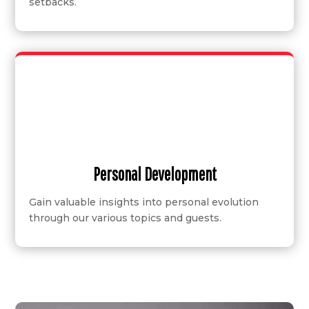
setbacks.
Personal Development
Gain valuable insights into personal evolution
through our various topics and guests.