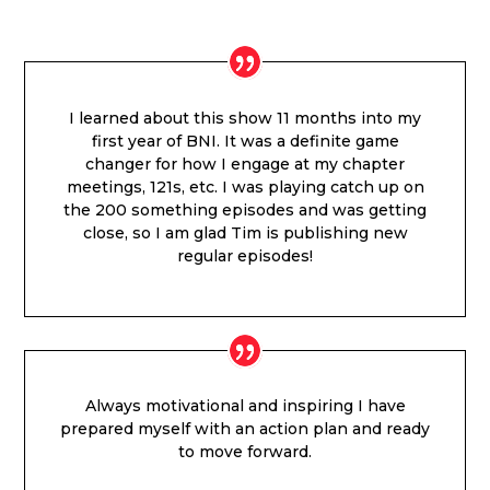
I learned about this show 11 months into my
first year of BNI. It was a definite game
changer for how I engage at my chapter
meetings, 121s, etc. I was playing catch up on
the 200 something episodes and was getting
close, so I am glad Tim is publishing new
regular episodes!
Always motivational and inspiring I have
prepared myself with an action plan and ready
to move forward.