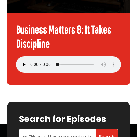
Business Matters 8: It Takes
Discipline
Search for Episodes