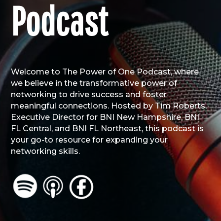
Podcast
Welcome to The Power of One Podcast, where
we believe in the transformative power of
networking to drive success and foster
meaningful connections. Hosted by Tim Roberts,
Executive Director for BNI New Hampshire, BNI
FL Central, and BNI FL Northeast, this podcast is
your go-to resource for expanding your
networking skills.