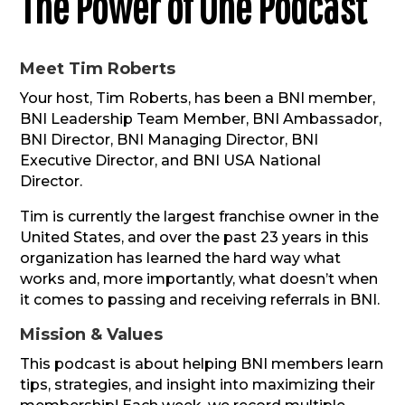
The Power of One Podcast
Meet Tim Roberts
Your host, Tim Roberts, has been a BNI member,
BNI Leadership Team Member, BNI Ambassador,
BNI Director, BNI Managing Director, BNI
Executive Director, and BNI USA National
Director.
Tim is currently the largest franchise owner in the
United States, and over the past 23 years in this
organization has learned the hard way what
works and, more importantly, what doesn’t when
it comes to passing and receiving referrals in BNI.
Mission & Values
This podcast is about helping BNI members learn
tips, strategies, and insight into maximizing their