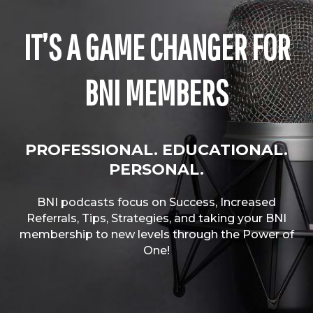
IT’S A GAME CHANGER FOR
BNI MEMBERS
PROFESSIONAL. EDUCATIONAL.
PERSONAL.
BNI podcasts focus on Success, Increased
Referrals, Tips, Strategies, and taking your BNI
membership to new levels through the Power of
One!