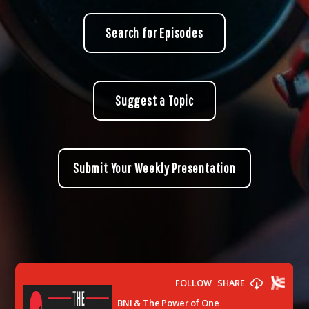
Search for Episodes
Suggest a Topic
Submit Your Weekly Presentation