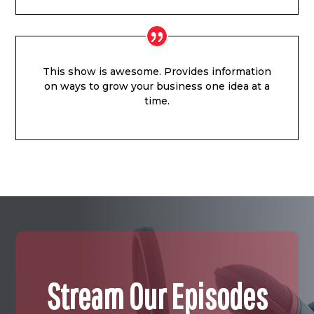
This show is awesome. Provides information
on ways to grow your business one idea at a
time.
Stream Our Episodes