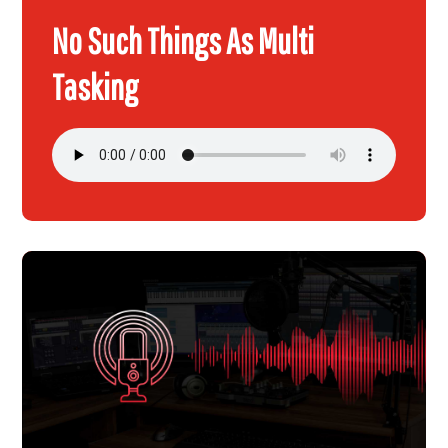
No Such Things As Multi
Tasking