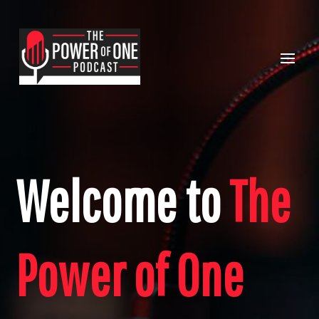
Welcome to
The
Power of One