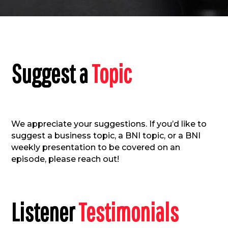
Suggest a
Topic
We appreciate your suggestions. If you’d like to
suggest a business topic, a BNI topic, or a BNI
weekly presentation to be covered on an
episode, please reach out!
Listener
Testimonials