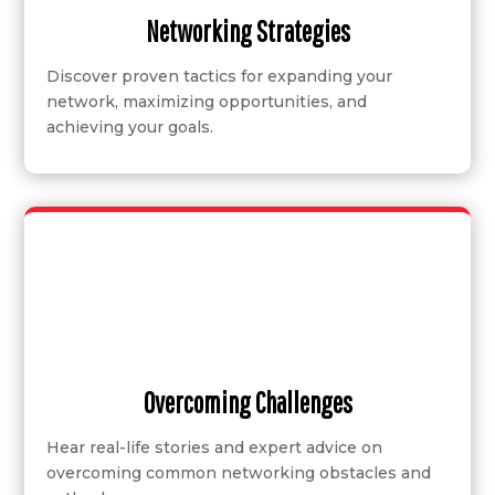
Networking Strategies
Discover proven tactics for expanding your
network, maximizing opportunities, and
achieving your goals.
Overcoming Challenges
Hear real-life stories and expert advice on
overcoming common networking obstacles and