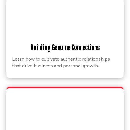
Building Genuine Connections
Learn how to cultivate authentic relationships
that drive business and personal growth.