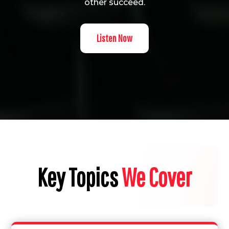
other succeed.
Listen Now
Key Topics
We Cover