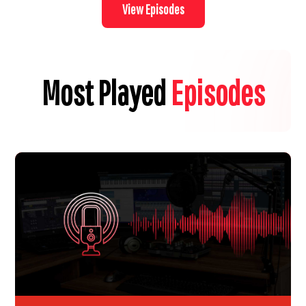
View Episodes
Most Played
Episodes