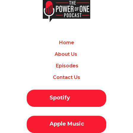
Home
About Us
Episodes
Contact Us
Spotify
Apple Music