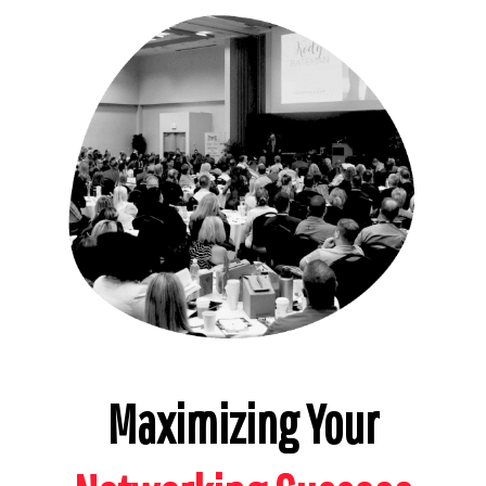
Maximizing Your