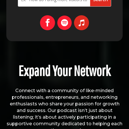
Expand Your Network
Connect with a community of like-minded
professionals, entrepreneurs, and networking
enthusiasts who share your passion for growth
and success. Our podcast isn’t just about
listening; it’s about actively participating in a
supportive community dedicated to helping each