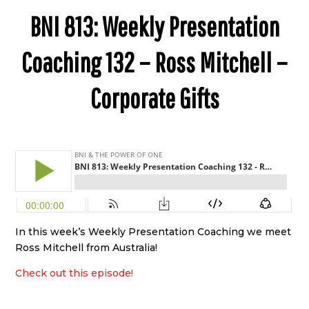
BNI 813: Weekly Presentation
Coaching 132 – Ross Mitchell –
Corporate Gifts
In this week’s Weekly Presentation Coaching we meet
Ross Mitchell from Australia!
Check out this episode!