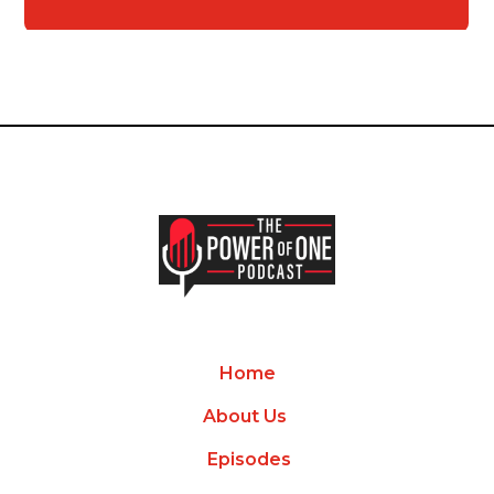
Home
About Us
Episodes