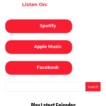
Listen On:
Spotify
Apple Music
Facebook
Play Latest Episodes