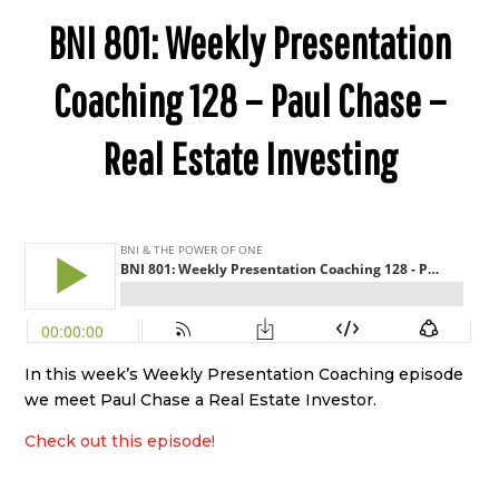
BNI 801: Weekly Presentation
Coaching 128 – Paul Chase –
Real Estate Investing
In this week’s Weekly Presentation Coaching episode
we meet Paul Chase a Real Estate Investor.
Check out this episode!