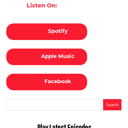
Listen On:
Spotify
Apple Music
Facebook
Play Latest Episodes