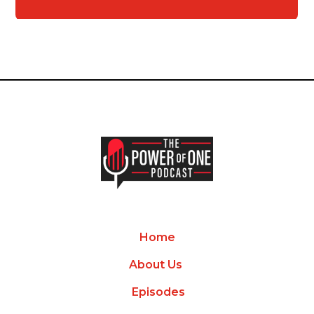
Home
About Us
Episodes