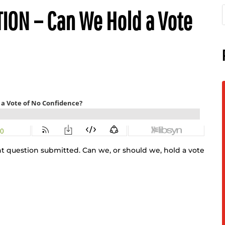
ION – Can We Hold a Vote
t question submitted. Can we, or should we, hold a vote