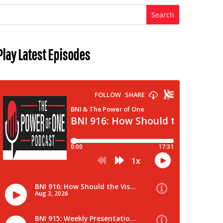
Play Latest Episodes