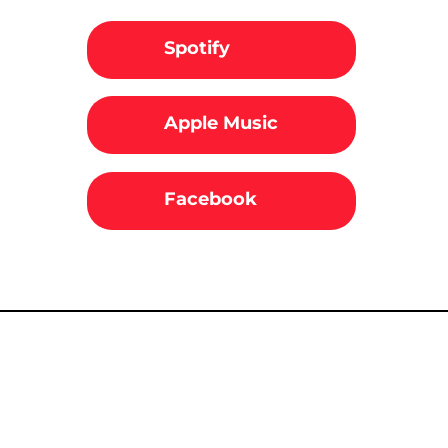
Spotify
Apple Music
Facebook