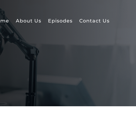
ome
About Us
Episodes
Contact Us