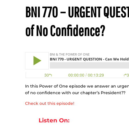
BNI 770 – URGENT QUEST
of No Confidence?
In this Power of One episode we answer an urgen
of no confidence with our chapter’s President??
Check out this episode!
Listen On: