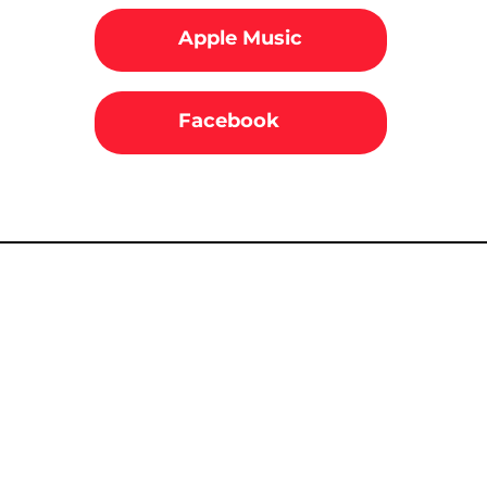
Apple Music
Facebook