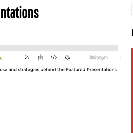
entations
pose and strategies behind the Featured Presentations