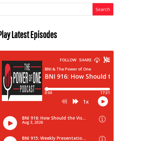
Play Latest Episodes