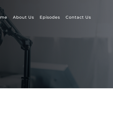
ome
About Us
Episodes
Contact Us