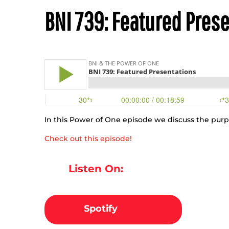
BNI 739: Featured Pres
In this Power of One episode we discuss the pur
Check out this episode!
Listen On:
Spotify