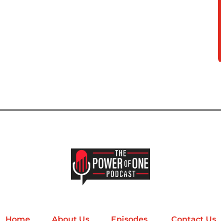
Home
About Us
Episodes
Contact Us